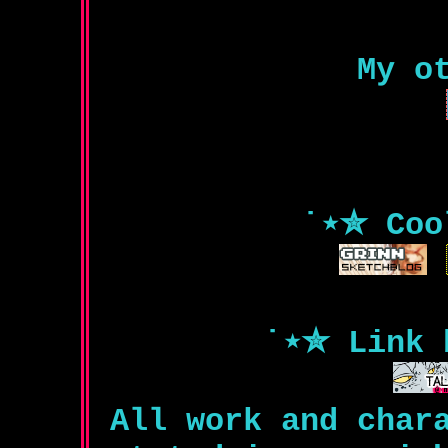
My o
˙⋆✮ Coo
˙⋆✮ Link 
All work and char