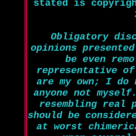
stated is copyrig
Obligatory dis
opinions presented
be even remo
representative of
are my own; I do 
anyone not myself
resembling real 
should be consider
at worst chimeric