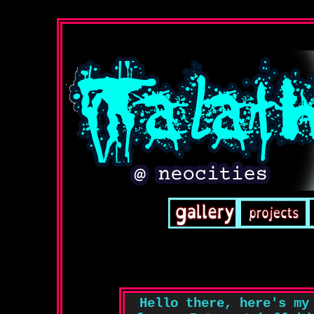
Hello there, here's my