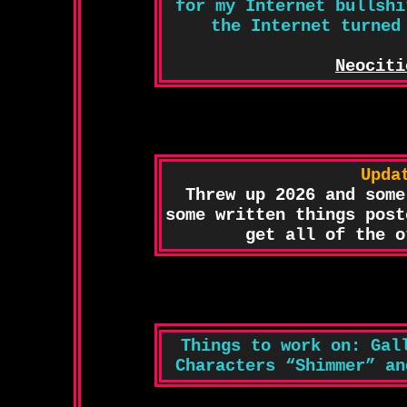
for my Internet bullshi
the Internet turned
Neociti
Upda
Threw up 2026 and some
some written things post
get all of the o
Things to work on: Gal
Characters “Shimmer” an