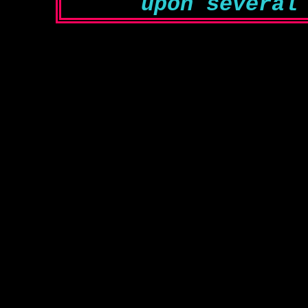
upon several