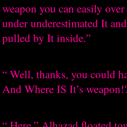
weapon you can easily over
under underestimated It and 
pulled by It inside.”
“ Well, thanks, you could
And Where IS It’s weapon!
“ Here.” Alhazad floated tow