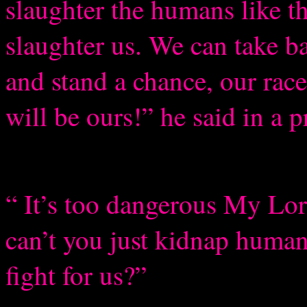
slaughter the humans like t
slaughter us. We can take ba
and stand a chance, our race
will be ours!” he said in a 
“ It’s too dangerous My Lor
can’t you just kidnap huma
fight for us?”