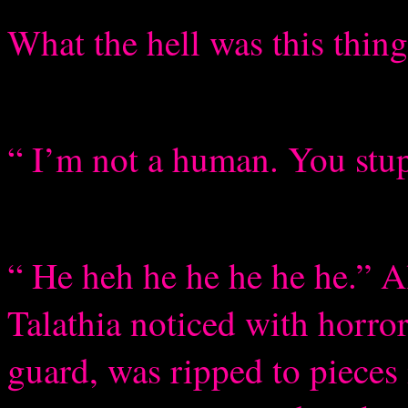
What the hell was this thin
“ I’m not a human. You stu
“ He heh he he he he he.” A
Talathia noticed with horro
guard, was ripped to pieces 