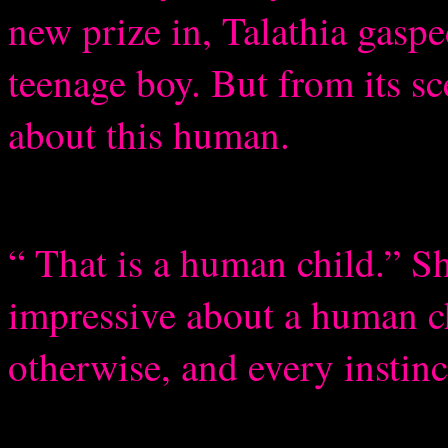
new prize in, Talathia gasp
teenage boy. But from its s
about this human.
“ That is a human child.” Sh
impressive about a human ch
otherwise, and every instinc