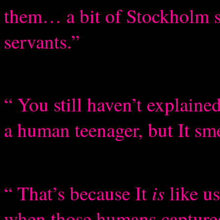
them… a bit of Stockholm s
servants.”
“ You still haven’t explained
a human teenager, but It sme
is
“ That’s because It
like u
when those humans captur