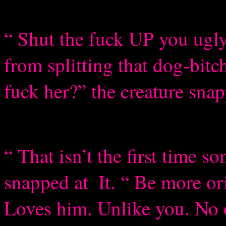
“ Shut the fuck UP you ugly
from splitting that dog-bit
fuck her?” the creature sna
“ That isn’t the first time s
snapped at
It. “ Be more or
Loves him. Unlike you. No 