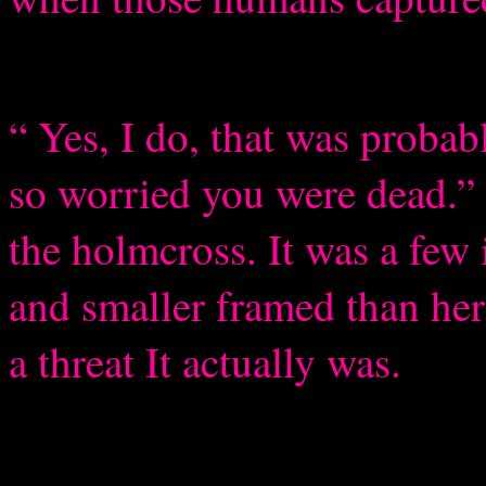
“ Yes, I do, that was probab
so worried you were dead.” 
the holmcross. It was a few 
and smaller framed than he
a threat It actually was.