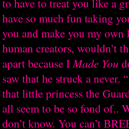
to have to treat you like a 
have so much fun taking you
you and make you my own li
human creators, wouldn’t th
Made You
apart because I
do
saw that he struck a never. 
that little princess the Guar
all seem to be so fond of.. W
don’t know. You can’t BRE