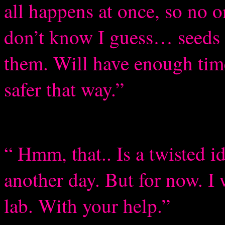
all happens at once, so no 
don’t know I guess… seeds I
them. Will have enough time
safer that way.”
“ Hmm, that.. Is a twisted id
another day. But for now. I 
lab. With your help.”