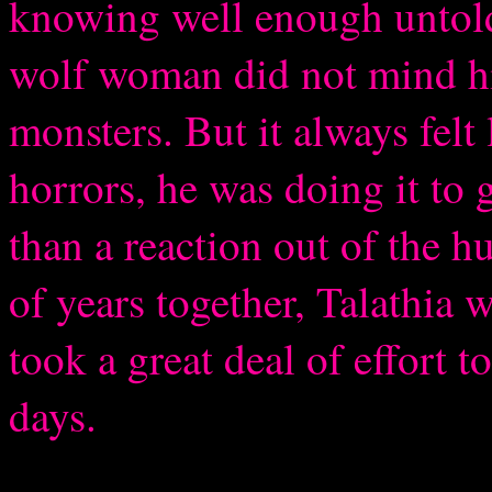
knowing well enough untold 
wolf woman did not mind his
monsters. But it always felt 
horrors, he was doing it to 
than a reaction out of the 
of years together, Talathia w
took a great deal of effort t
days.