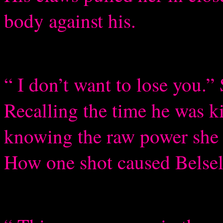
body against his.
“ I don’t want to lose you.
Recalling the time he was 
knowing the raw power she s
How one shot caused Belselk,