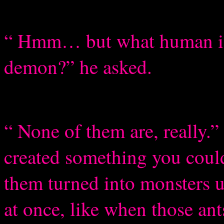
“ Hmm… but what human is
demon?” he asked.
“ None of them are, really.
created something you could
them turned into monsters un
at once, like when those ant