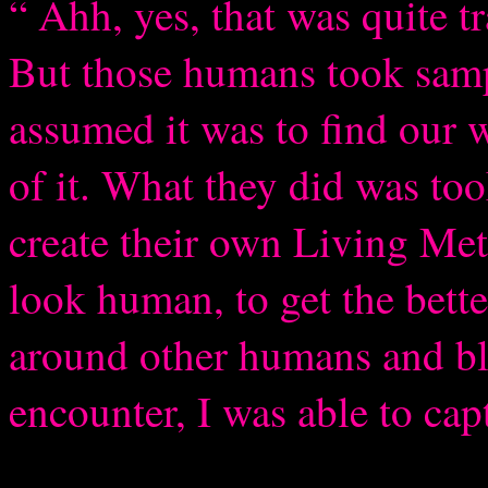
“ Ahh, yes, that was quite t
But those humans took sampl
assumed it was to find our w
of it. What they did was too
create their own Living Me
look human, to get the bett
around other humans and bl
encounter, I was able to cap