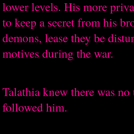
lower levels. His more priv
to keep a secret from his br
demons, lease they be distu
motives during the war.
Talathia knew there was no u
followed him.