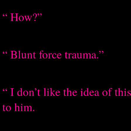
“ How?”
“ Blunt force trauma.”
“ I don’t like the idea of th
to him.