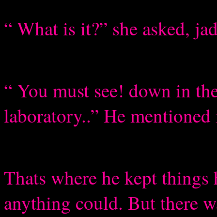
“ What is it?” she asked, j
“ You must see! down in the
laboratory..” He mentioned 
Thats where he kept things h
anything could. But there w