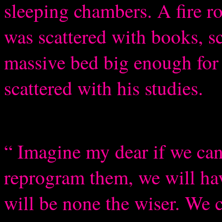
sleeping chambers. A fire ro
was scattered with books, sc
massive bed big enough for 
scattered with his studies.
“ Imagine my dear if we ca
reprogram them, we will h
will be none the wiser. We