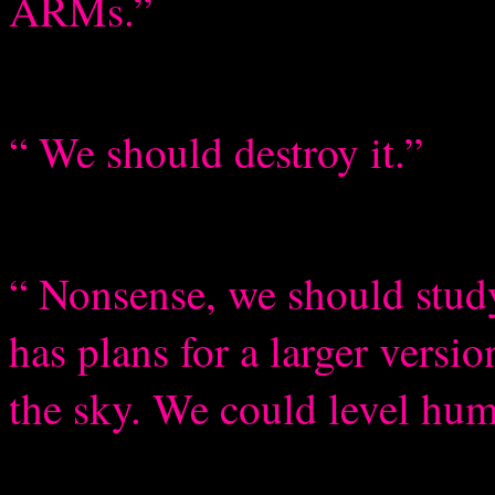
ARMs.”
“ We should destroy it.”
“ Nonsense, we should study 
has plans for a larger versi
the sky. We could level huma