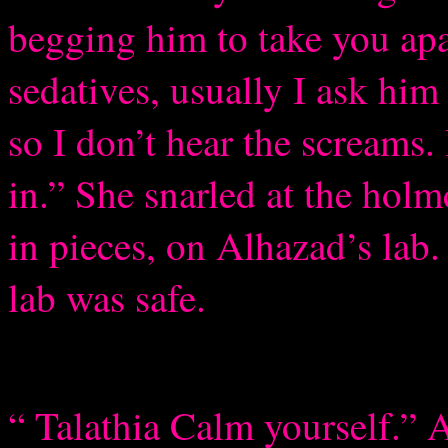
begging him to take you apa
sedatives, usually I ask hi
so I don’t hear the screams.
in.” She snarled at the holm
in pieces, on Alhazad’s lab
lab was safe.
“ Talathia Calm yourself.” 