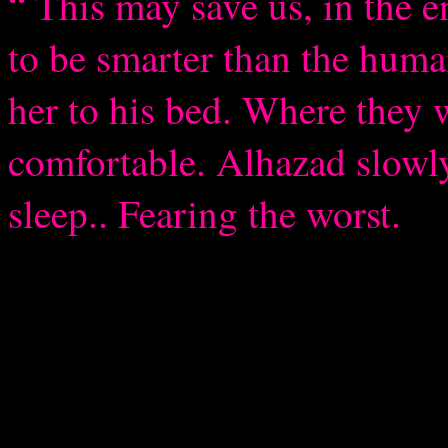
“ This may save us, in the e
to be smarter than the huma
her to his bed. Where they w
comfortable. Alhazad slowly
sleep.. Fearing the worst.