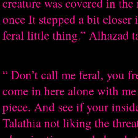
creature was covered in th
once It stepped a bit closer
feral little thing.” Alhazad 
“ Don’t call me feral, you
come in here alone with me 
piece. And see if your insid
Talathia not liking the threa