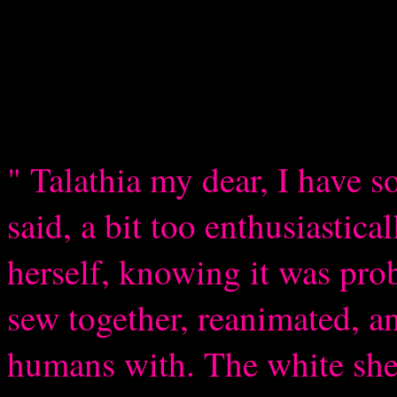
" Talathia my dear, I have 
said, a bit too enthusiastica
herself, knowing it was prob
sew together, reanimated, a
humans with. The white she