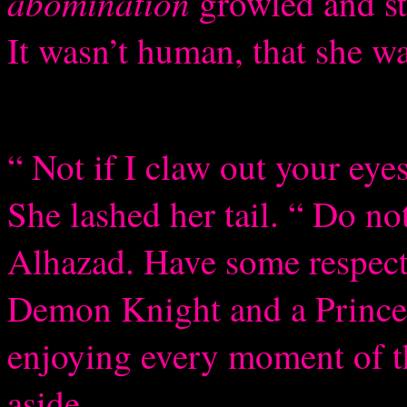
abomination
growled and st
It wasn’t human, that she w
“ Not if I claw out your eyes
She lashed her tail. “ Do n
Alhazad. Have some respect.
Demon Knight and a Prince.
enjoying every moment of t
aside.