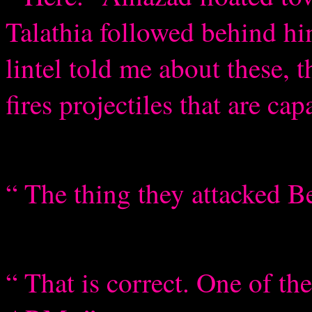
Talathia followed behind h
lintel told me about these,
fires projectiles that are cap
“ The thing they attacked B
“ That is correct. One of t