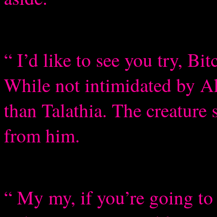
“ I’d like to see you try, B
While not intimidated by A
than Talathia. The creature 
from him.
“ My my, if you’re going t