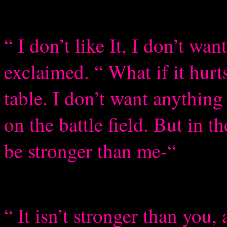
“ I don’t like It, I don’t wan
exclaimed. “ What if it hurt
table. I don’t want anything
on the battle field. But in 
be stronger than me-“
“ It isn’t stronger than you, 