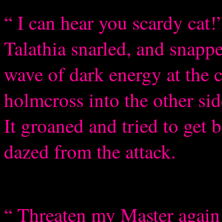
“ I can hear you scardy cat!”
Talathia snarled, and sna
wave of dark energy at the c
holmcross into the other sid
It groaned and tried to get 
dazed from the attack.
“ Threaten my Master again 