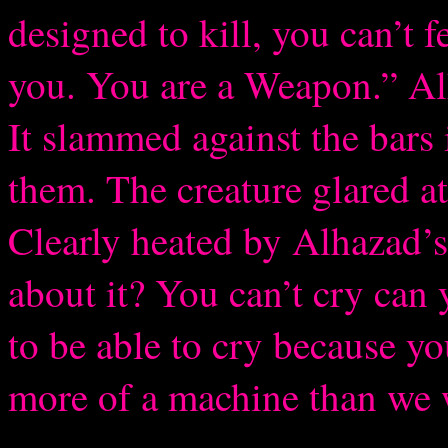
designed to kill, you can’t f
you. You are a Weapon.” Alh
It slammed against the bars 
them. The creature glared at
Clearly heated by Alhazad’s
about it? You can’t cry can
to be able to cry because yo
more of a machine than we w