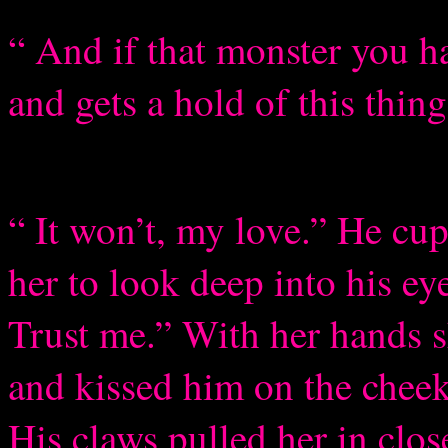
“ And if that monster you h
and gets a hold of this thing
“ It won’t, my love.” He cup
her to look deep into his eye
Trust me.” With her hands s
and kissed him on the cheek,
His claws pulled her in clos