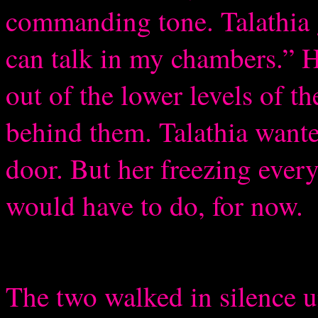
commanding tone. Talathia
can talk in my chambers.” H
out of the lower levels of t
behind them. Talathia wante
door. But her freezing ever
would have to do, for now.
The two walked in silence un