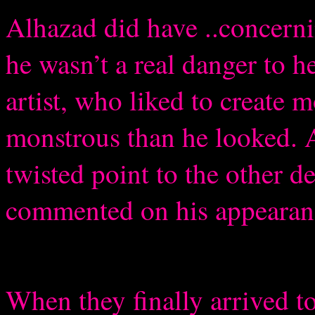
Alhazad did have ..concernin
he wasn’t a real danger to h
artist, who liked to create
monstrous than he looked. A
twisted point to the other 
commented on his appearan
When they finally arrived to