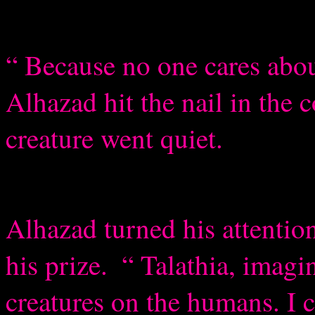
“ Because no one cares abou
Alhazad hit the nail in the c
creature went quiet.
Alhazad turned his attentio
his prize.
“ Talathia, imagi
creatures on the humans. I 