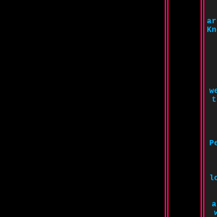
ar
Kn
w
t
P
l
a