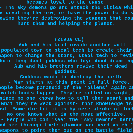
becomes loyal to the cause.
- The sky demons go and attack the cities whi
e creating the ore, or have the power to do 
owing they’re destroying the weapons that co
hurt them and helping the planet.
(2190s CE)
- Aub and his kind invade another well
populated town to steal tech to create their
eapon to change the stars, steal tech to revi
heir long dead goddess who lays dead dreamin
- Aub and his brothers revive their dead-
goddess.
- Goddess wants to destroy the earth.
- War starts at this point in full force.
eople become paranoid of the ‘aliens’ again a
witch hunts happen. They’re killed on sight,
since no one knows how to tell them apart an
what they’re weak against- that knowledge is
ost. Some die but it is by mere stroke of luc
No one knows what is the most affective.
- People who can ‘see’ the “sky demons” bett
nd see through their glamour are used as chi
weapons to point them out on the battle field