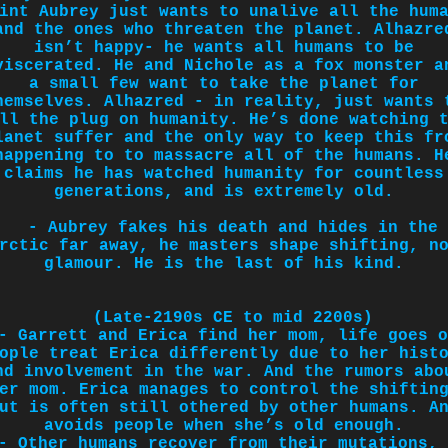
int Aubrey just wants to unalive all the hum
and the ones who threaten the planet. Alhazre
isn’t happy- he wants all humans to be
viscerated. He and Nichole as a fox monster a
a small few want to take the planet for
hemselves. Alhazred - in reality, just wants 
ll the plug on humanity. He’s done watching 
lanet suffer and the only way to keep this fr
happening to to massacre all of the humans.
H
claims he has watched humanity for countless
generations, and is extremely old.
- Aubrey fakes his death and hides in the
rctic far away, he masters shape shifting, n
glamour. He is the last of his kind.
(Late-2190s CE to mid 2200s)
- Garrett and Erica find her mom, life goes o
ople treat Erica differently due to her hist
nd involvement in the war. And the rumors abo
er mom. Erica manages to control the shiftin
ut is often still othered by other humans. A
avoids people when she’s old enough.
- Other humans recover from their mutations, 