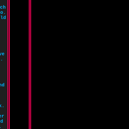
ch
so.
uld
ve
g.
nd
d
k.
er
ld
.