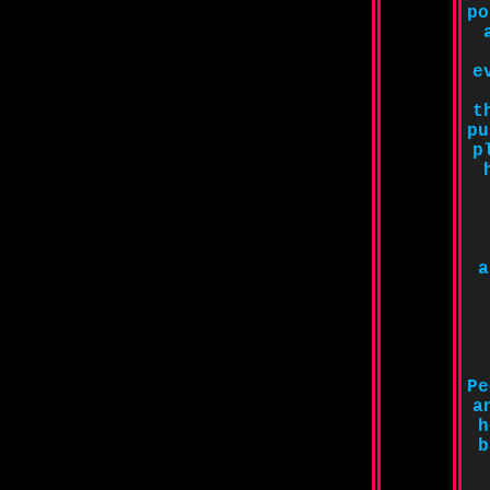
po
e
t
pu
p
a
Pe
a
h
b