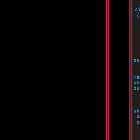
s
(
be
ma
sh
ou
sh
a
o