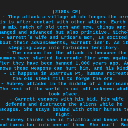
(2180s CE)
- They attack a village which forges the ore
is is after contact with other aliens. Earth
a mix match of old tech and new, things are
hanged and advanced but also primitive. Nicho
- Garrett’s wife and Erica’s mom, Is excited
bout their advancements, Garrett isn’t. As i
stepping away into forbidden territory.
- The reason for the attack is because the
humans have started to create fire arms again
fter they have been banned 1,000 years ago. A
nows these weapons can hurt him, and his kin
- It happens in Sparrows Pt, humans recreat
the old steel mill to forge the ore.
- Aubrey attacks in the middle of a hurrican
The rest of the world is cut off unknown wha
took place.
- Garrett escapes with his kid, his wife
defends and distracts the aliens while he
escapes. She stays behind with other humans t
fight.
- Aubrey thinks she is Talathia and keeps he
and turns her into one of them. She isn’t. Bu