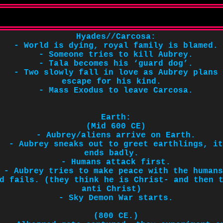
Hyades//Carcosa:
- World is dying, royal family is blamed.
- Someone tries to kill Aubrey.
- Tala becomes his ‘guard dog’.
- Two slowly fall in love as Aubrey plans
escape for his kind.
- Mass Exodus to leave Carcosa.
Earth:
(Mid 600 CE)
- Aubrey/aliens arrive on Earth.
- Aubrey sneaks out to greet earthlings, it
ends badly.
- Humans attack first.
- Aubrey tries to make peace with the humans
d fails. (they think he is Christ- and then 
anti Christ)
- Sky Demon War starts.
(800 CE.)