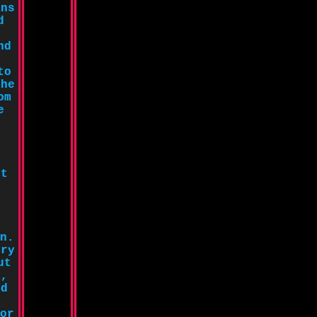
ans
d
nd
to
the
om
e
ot
n.
ory
ut
g,
nd
or