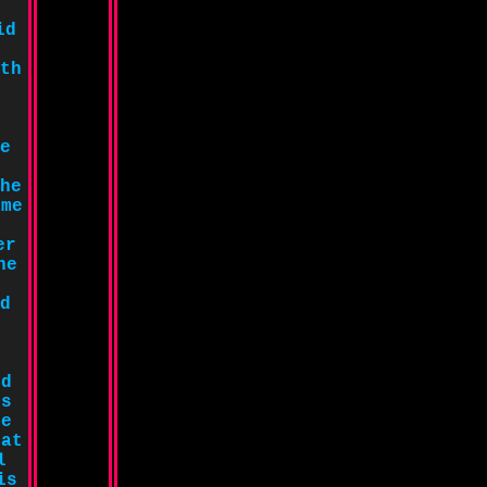
id
th
e
he
ome
er
he
d
ed
is
he
 at
l
is