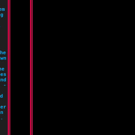
em
ng
,
.
he
own
he
oes
ind
r -
d
her
in
e.