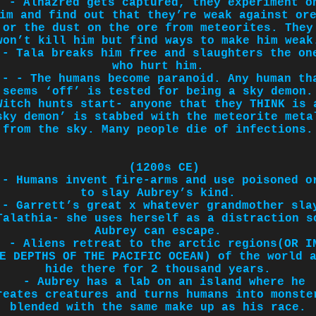
- Alhazred gets captured, they experiment o
im and find out that they’re weak against or
or the dust on the ore from meteorites. They
won’t kill him but find ways to make him weak
- Tala breaks him free and slaughters the on
who hurt him.
- - The humans become paranoid. Any human th
seems ‘off’ is tested for being a sky demon.
Witch hunts start- anyone that they THINK is 
sky demon’ is stabbed with the meteorite meta
from the sky. Many people die of infections.
(1200s CE)
- Humans invent fire-arms and use poisoned o
to slay Aubrey’s kind.
- Garrett’s great x whatever grandmother sla
Talathia- she uses herself as a distraction s
Aubrey can escape.
- Aliens retreat to the arctic regions(OR I
E DEPTHS OF THE PACIFIC OCEAN) of the world 
hide there for 2 thousand years.
- Aubrey has a lab on an island where he
reates creatures and turns humans into monste
blended with the same make up as his race.