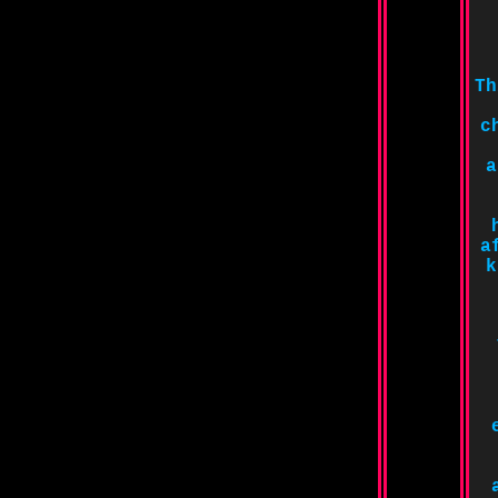
Th
c
a
a
k