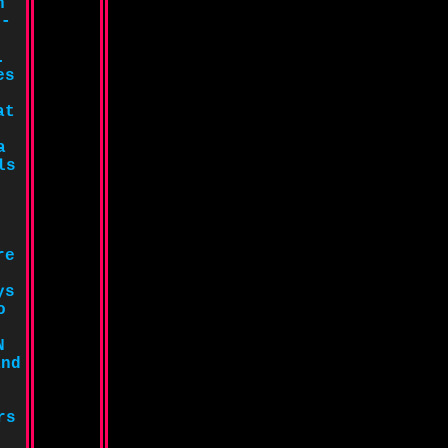
n
e-
.
es
at
a
ls
re
ys
o
N
and
rs