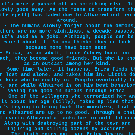
it’s merely passed off as something else. It
lowly goes away. As the means to transform th
the spell) has faded due to Alhazred not bei
around.
- The humans slowly forget about the demons
there are no more sightings, a decade passes
It’s used as a joke. Although, people can be
weird about it. No one thinks they’re back
because none have been seen.
- Erica, as an adult, finds Aubrey burnt on t
ach, they become good friends. But she is kn
as an outcast among her kind.
- Some time later, it happens, Erica finds t
n lost and alone, and takes him in. Little d
e know who he really is. People eventually f
t, and while Alhazred is on his best behavio
seeing the good in humans through Erica.
- One of the villagers who terrorized her an
is about her age (Lilly), makes up lies that
e’s trying to bring back the monsters, that 
nd Alhazred are up to no good. Through a cha
f events Alhazred attacks her in self defens
Along with destroying part of the town and
injuring and killing dozens by accident.
- The truth comes out, and Erica learns the