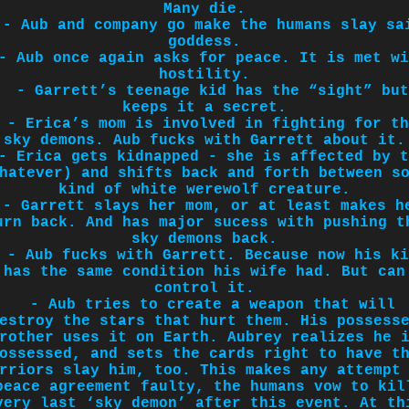
Many die.
- Aub and company go make the humans slay sa
goddess.
- Aub once again asks for peace. It is met wi
hostility.
- Garrett’s teenage kid has the “sight” but
keeps it a secret.
- Erica’s mom is involved in fighting for th
sky demons. Aub fucks with Garrett about it.
- Erica gets kidnapped - she is affected by t
hatever) and shifts back and forth between s
kind of white werewolf creature.
- Garrett slays her mom, or at least makes h
urn back. And has major sucess with pushing t
sky demons back.
- Aub fucks with Garrett. Because now his ki
has the same condition his wife had. But can
control it.
- Aub tries to create a weapon that will
estroy the stars that hurt them. His possess
rother uses it on Earth. Aubrey realizes he 
ossessed, and sets the cards right to have t
rriors slay him, too. This makes any attempt
peace agreement faulty, the humans vow to kil
very last ‘sky demon’ after this event. At th