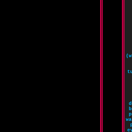
(w
t
d
b
p
wa
e